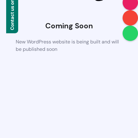
Contact us on WhatsApp
Coming Soon
New WordPress website is being built and will
be published soon