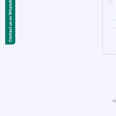
Contact us on WhatsApp
N