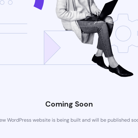
Coming Soon
ew WordPress website is being built and will be published so