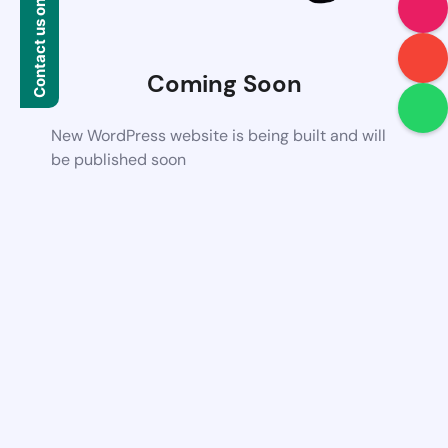
Contact us on WhatsApp
Coming Soon
New WordPress website is being built and will
be published soon