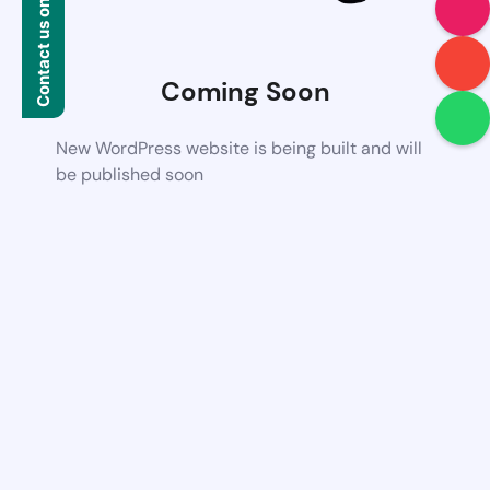
Contact us on WhatsApp
Coming Soon
New WordPress website is being built and will
be published soon