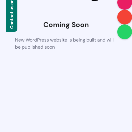
Contact us on WhatsApp
Coming Soon
New WordPress website is being built and will
be published soon