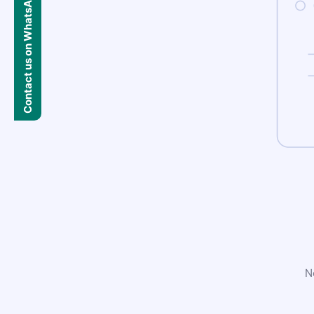
Contact us on WhatsApp
N