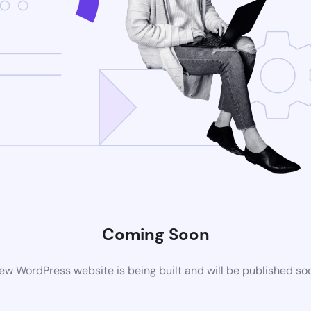
Coming Soon
ew WordPress website is being built and will be published so