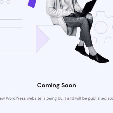
Coming Soon
ew WordPress website is being built and will be published so