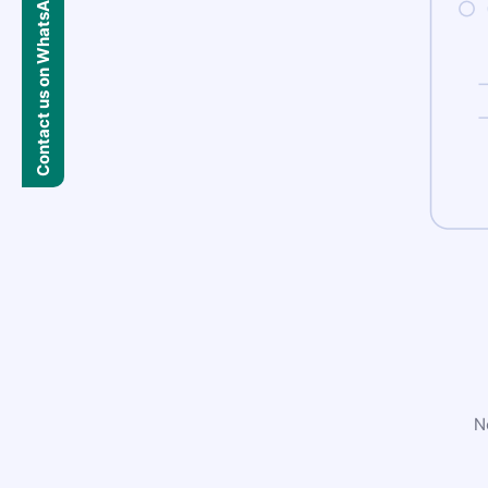
Contact us on WhatsApp
N