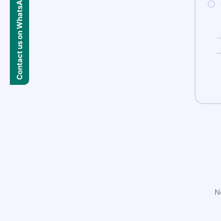
Contact us on WhatsApp
N