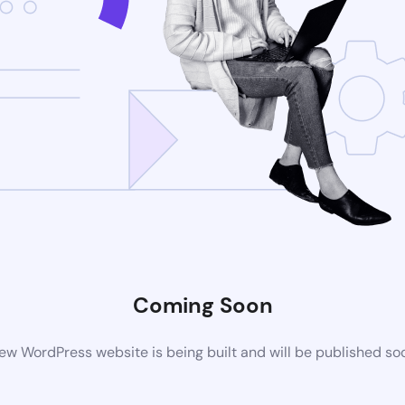
Coming Soon
ew WordPress website is being built and will be published so