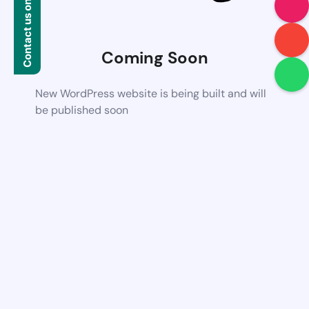
Contact us on WhatsApp
Coming Soon
New WordPress website is being built and will
be published soon