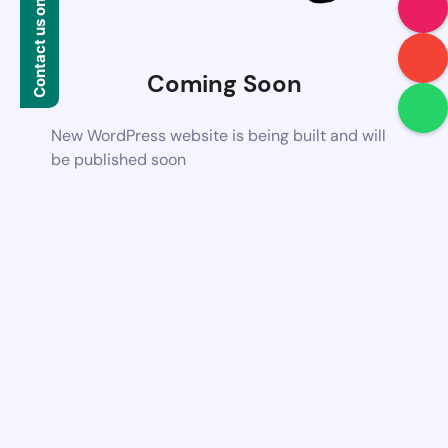
Contact us on WhatsApp
Coming Soon
New WordPress website is being built and will
be published soon