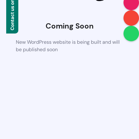
Contact us on WhatsApp
Coming Soon
New WordPress website is being built and will
be published soon