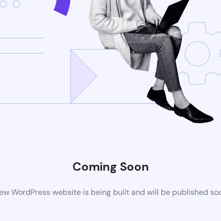
Coming Soon
ew WordPress website is being built and will be published so