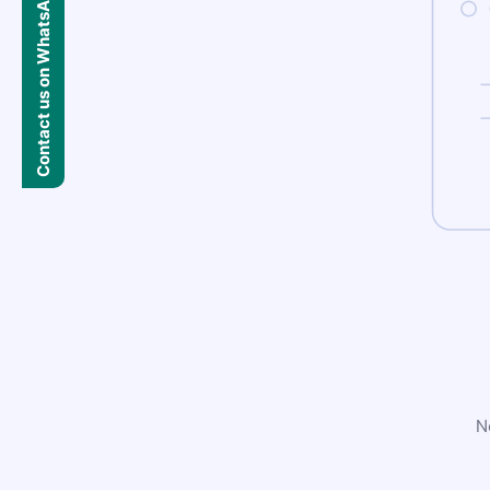
Contact us on WhatsApp
N