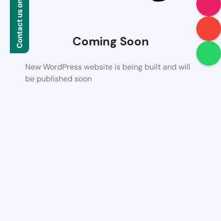
Contact us on WhatsApp
Coming Soon
New WordPress website is being built and will
be published soon