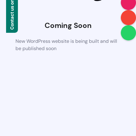
Contact us on WhatsApp
Coming Soon
New WordPress website is being built and will
be published soon