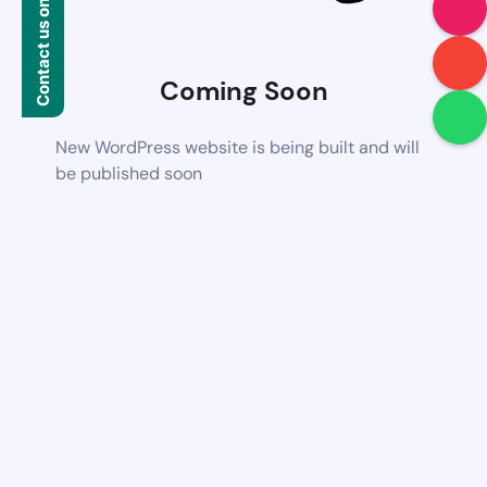
Contact us on WhatsApp
Coming Soon
New WordPress website is being built and will
be published soon