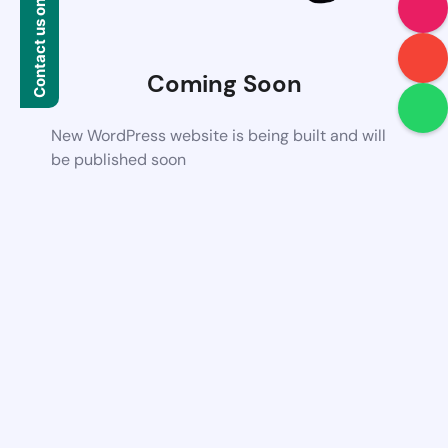
Contact us on WhatsApp
Coming Soon
New WordPress website is being built and will
be published soon