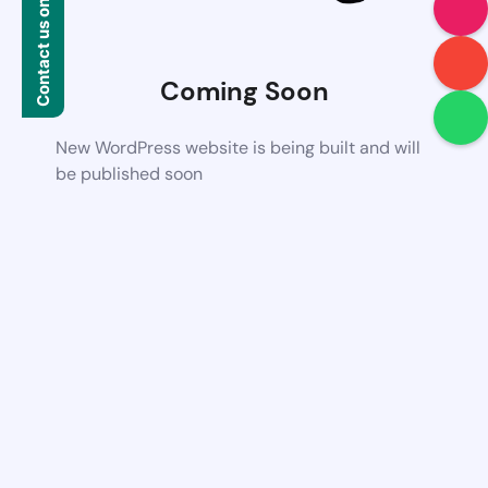
Contact us on WhatsApp
Coming Soon
New WordPress website is being built and will
be published soon