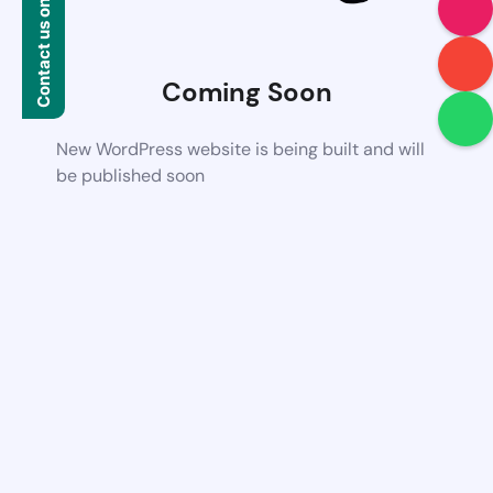
Contact us on WhatsApp
Coming Soon
New WordPress website is being built and will
be published soon