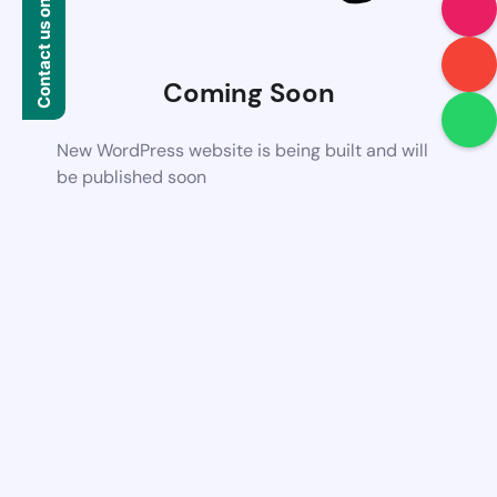
Contact us on WhatsApp
Coming Soon
New WordPress website is being built and will
be published soon