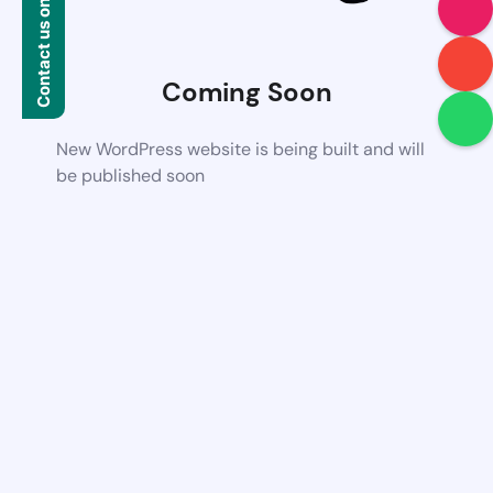
Contact us on WhatsApp
Coming Soon
New WordPress website is being built and will
be published soon