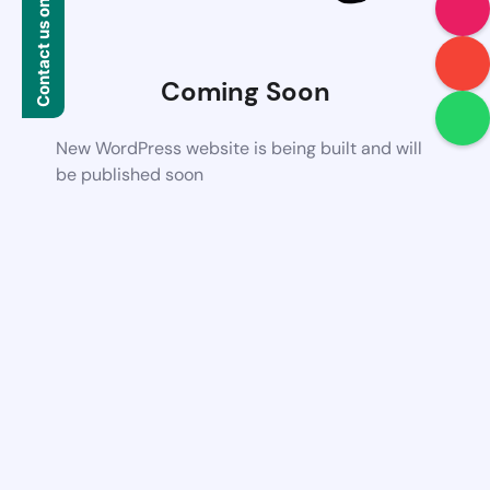
Contact us on WhatsApp
Coming Soon
New WordPress website is being built and will
be published soon