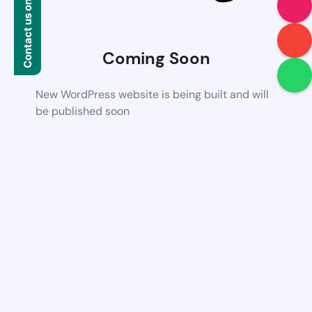
Contact us on WhatsApp
Coming Soon
New WordPress website is being built and will
be published soon