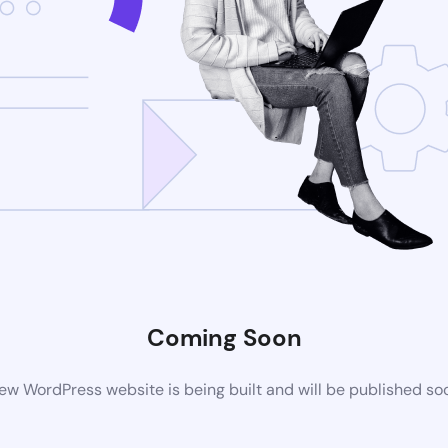
Coming Soon
ew WordPress website is being built and will be published so