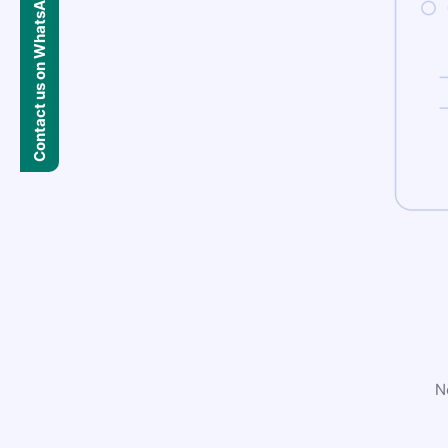
Contact us on WhatsApp
N