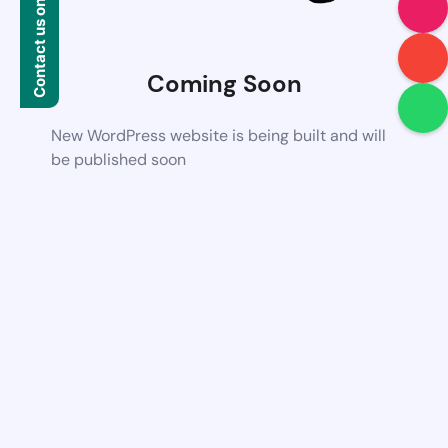
Contact us on WhatsApp
Coming Soon
New WordPress website is being built and will
be published soon