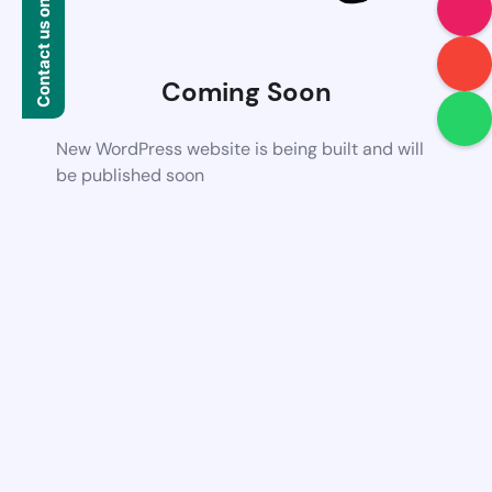
Contact us on WhatsApp
Coming Soon
New WordPress website is being built and will
be published soon