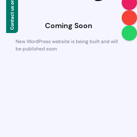
Contact us on WhatsApp
Coming Soon
New WordPress website is being built and will
be published soon