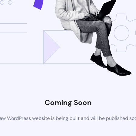
Coming Soon
ew WordPress website is being built and will be published so