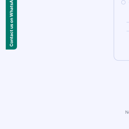
Contact us on WhatsApp
N