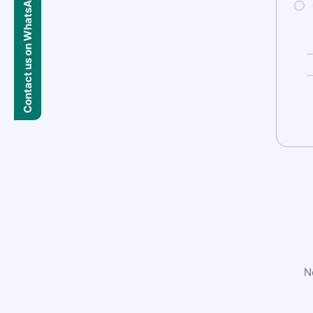
Contact us on WhatsApp
N