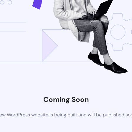
Coming Soon
ew WordPress website is being built and will be published so