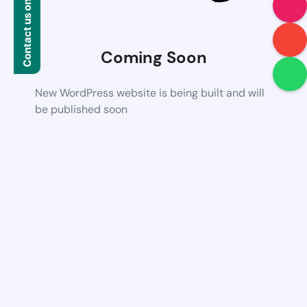
Contact us on WhatsApp
Coming Soon
New WordPress website is being built and will
be published soon