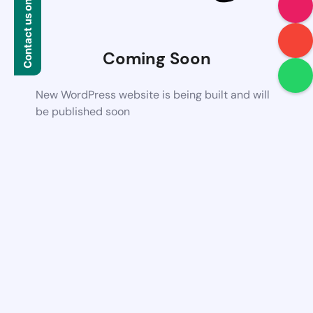
Contact us on WhatsApp
Coming Soon
New WordPress website is being built and will
be published soon