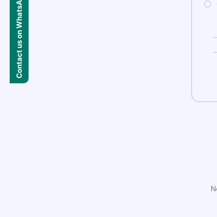
Contact us on WhatsApp
N