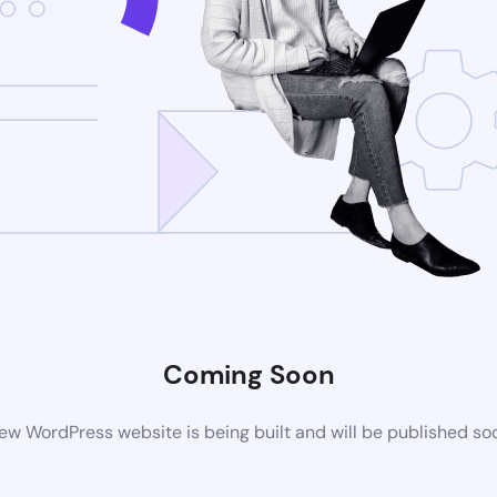
Coming Soon
ew WordPress website is being built and will be published so