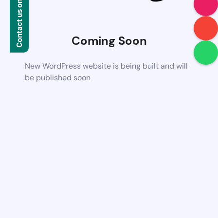
Contact us on WhatsApp
Coming Soon
New WordPress website is being built and will
be published soon