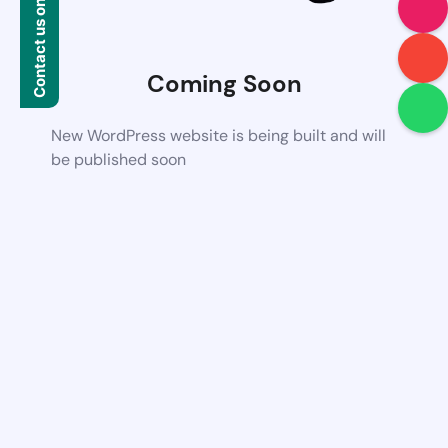
Contact us on WhatsApp
Coming Soon
New WordPress website is being built and will
be published soon