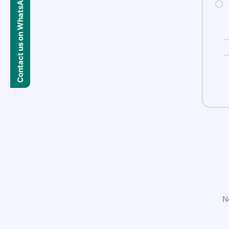
Contact us on WhatsApp
N