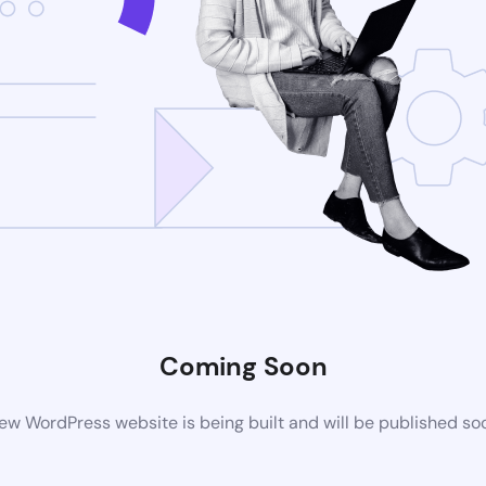
Coming Soon
ew WordPress website is being built and will be published so