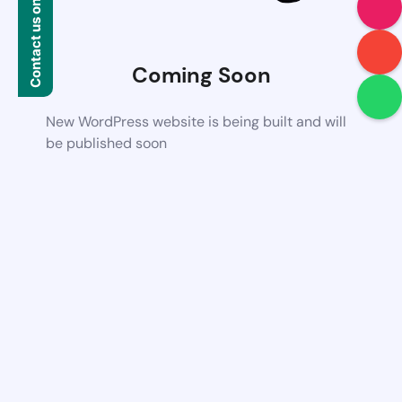
Contact us on WhatsApp
Coming Soon
New WordPress website is being built and will
be published soon