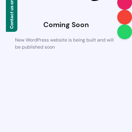
Contact us on WhatsApp
Coming Soon
New WordPress website is being built and will
be published soon