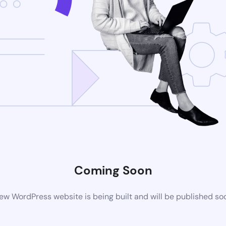
Coming Soon
ew WordPress website is being built and will be published so