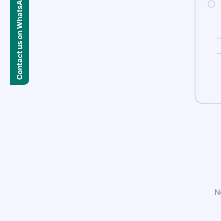
Contact us on WhatsApp
N