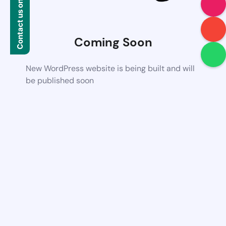
Contact us on WhatsApp
Coming Soon
New WordPress website is being built and will
be published soon