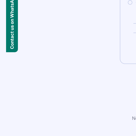
Contact us on WhatsApp
N