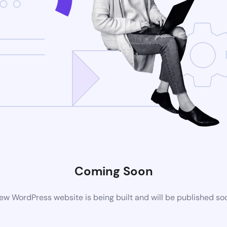
Coming Soon
ew WordPress website is being built and will be published so