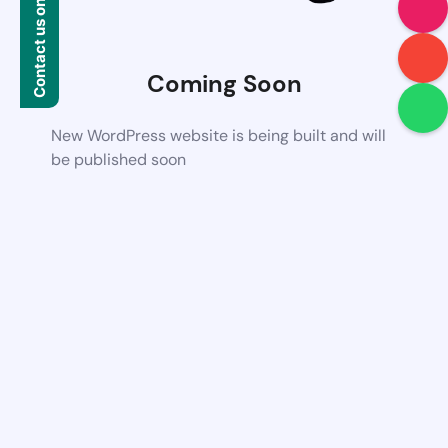
Contact us on WhatsApp
Coming Soon
New WordPress website is being built and will
be published soon