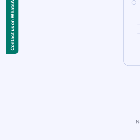
Contact us on WhatsApp
N