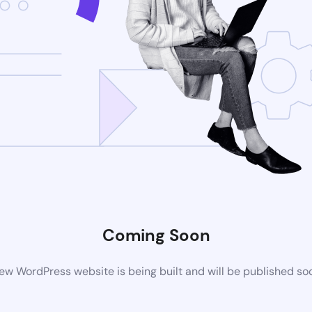
Coming Soon
ew WordPress website is being built and will be published so