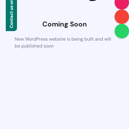
Contact us on WhatsApp
Coming Soon
New WordPress website is being built and will
be published soon