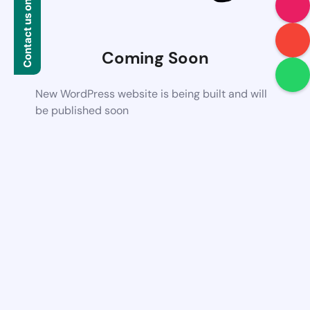
Contact us on WhatsApp
Coming Soon
New WordPress website is being built and will
be published soon