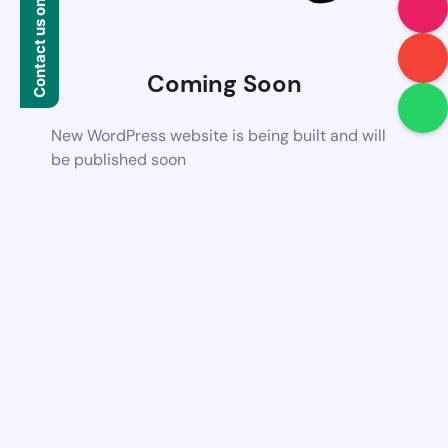
Contact us on WhatsApp
Coming Soon
New WordPress website is being built and will
be published soon