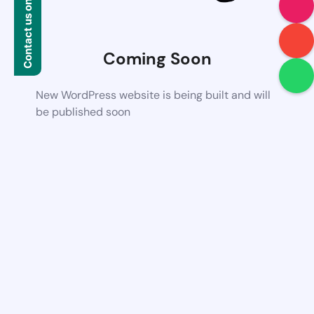
Contact us on WhatsApp
Coming Soon
New WordPress website is being built and will
be published soon