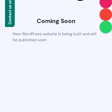
Contact us on WhatsApp
Coming Soon
New WordPress website is being built and will
be published soon