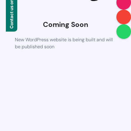
Contact us on WhatsApp
Coming Soon
New WordPress website is being built and will
be published soon