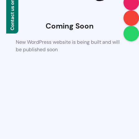
Contact us on WhatsApp
Coming Soon
New WordPress website is being built and will
be published soon