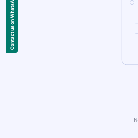
Contact us on WhatsApp
N