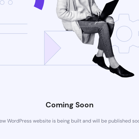
Coming Soon
ew WordPress website is being built and will be published so