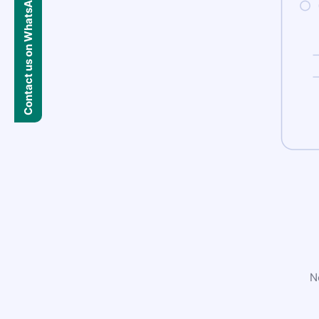
Contact us on WhatsApp
N