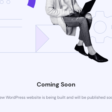
Coming Soon
ew WordPress website is being built and will be published so